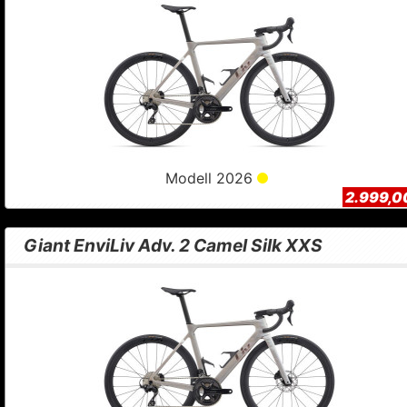
Modell 2026
2.999,0
Giant EnviLiv Adv. 2 Camel Silk XXS