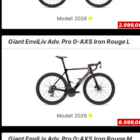
Modell 2026
2.999,0
Giant EnviLiv Adv. Pro 0-AXS Iron Rouge L
Modell 2026
6.999,0
Giant EnviLiv Adv. Pro 0-AXS Iron Rouge M