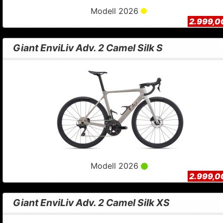
Modell 2026
2.999,0
Giant EnviLiv Adv. 2 Camel Silk S
Modell 2026
2.999,0
Giant EnviLiv Adv. 2 Camel Silk XS