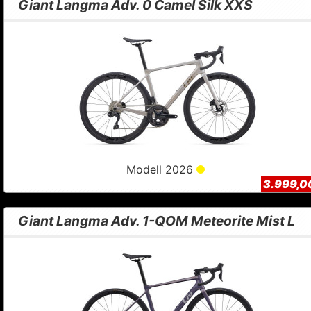
Giant Langma Adv. 0 Camel Silk XXS
Modell 2026
3.999,0
Giant Langma Adv. 1-QOM Meteorite Mist L