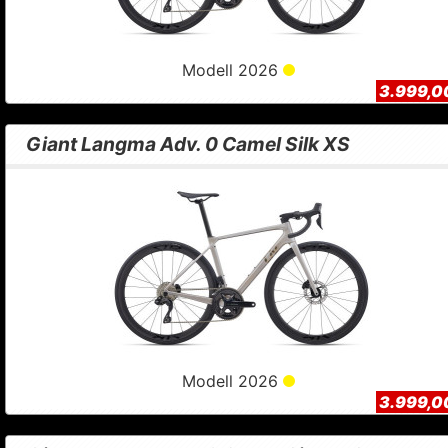
Modell 2026
3.999,0
Giant Langma Adv. 0 Camel Silk XS
Modell 2026
3.999,0