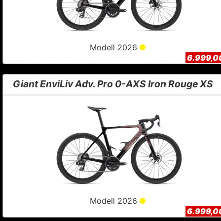
Modell 2026
6.999,0
Giant EnviLiv Adv. Pro 0-AXS Iron Rouge XS
Modell 2026
6.999,0