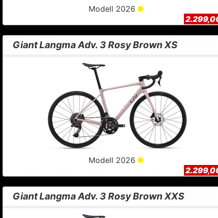
Modell 2026
2.299,0
Giant Langma Adv. 3 Rosy Brown XS
Modell 2026
2.299,0
Giant Langma Adv. 3 Rosy Brown XXS