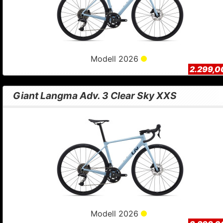
Modell 2026
2.299,0
Giant Langma Adv. 3 Clear Sky XXS
Modell 2026