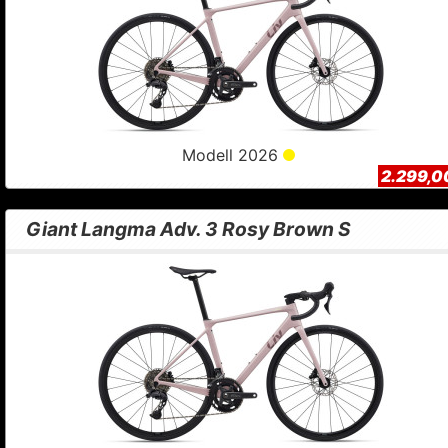
Modell 2026
2.299,0
Giant Langma Adv. 3 Rosy Brown S