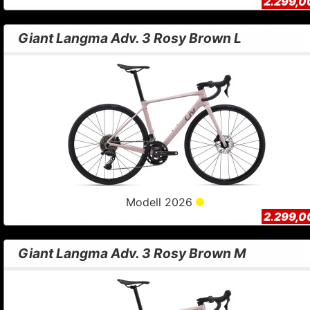
2.299,0
Giant Langma Adv. 3 Rosy Brown L
Modell 2026
2.299,0
Giant Langma Adv. 3 Rosy Brown M