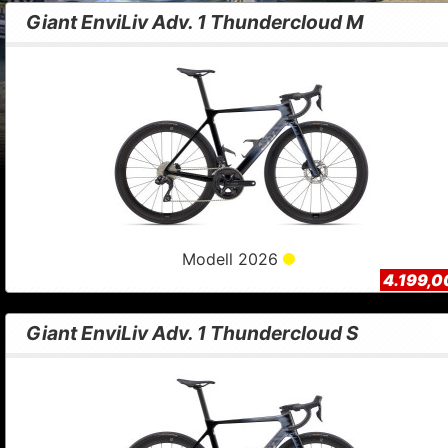
Giant EnviLiv Adv. 1 Thundercloud M
Modell 2026
4.199,0
Giant EnviLiv Adv. 1 Thundercloud S