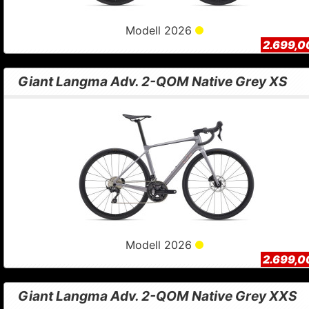
Modell 2026
2.699,0
Giant Langma Adv. 2-QOM Native Grey XS
Modell 2026
2.699,0
Giant Langma Adv. 2-QOM Native Grey XXS