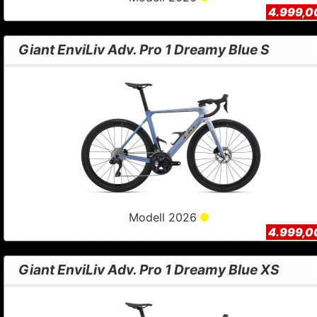
4.999,0
Giant EnviLiv Adv. Pro 1 Dreamy Blue S
Modell 2026
4.999,0
Giant EnviLiv Adv. Pro 1 Dreamy Blue XS