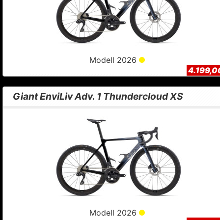
Modell 2026
4.199,0
Giant EnviLiv Adv. 1 Thundercloud XS
Modell 2026