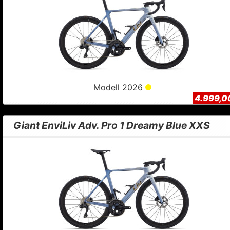
Modell 2026
4.999,0
Giant EnviLiv Adv. Pro 1 Dreamy Blue XXS