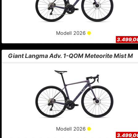
Modell 2026
3.499,0
Giant Langma Adv. 1-QOM Meteorite Mist M
Modell 2026
3.499,0