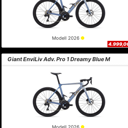
Modell 2026
4.999,0
Giant EnviLiv Adv. Pro 1 Dreamy Blue M
Modell 2026