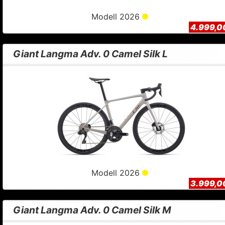
Modell 2026
4.999,0
Giant Langma Adv. 0 Camel Silk L
Modell 2026
3.999,0
Giant Langma Adv. 0 Camel Silk M