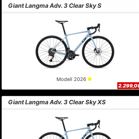
Giant Langma Adv. 3 Clear Sky S
Modell 2026
2.299,0
Giant Langma Adv. 3 Clear Sky XS