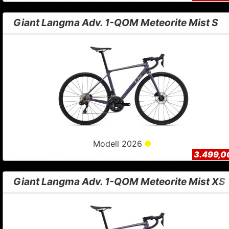
Giant Langma Adv. 1-QOM Meteorite Mist S
Modell 2026
3.499,0
Giant Langma Adv. 1-QOM Meteorite Mist XS