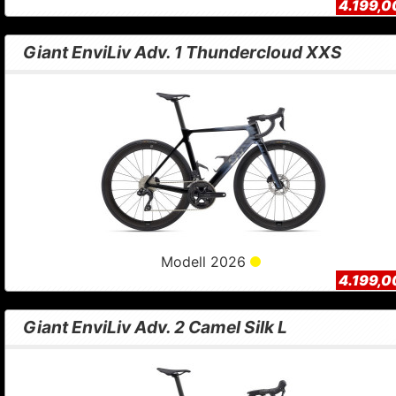
4.199,0
Giant EnviLiv Adv. 1 Thundercloud XXS
Modell 2026
4.199,0
Giant EnviLiv Adv. 2 Camel Silk L