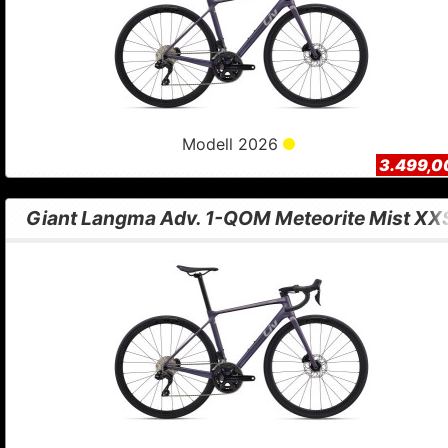
Modell 2026
3.499,0
Giant Langma Adv. 1-QOM Meteorite Mist XX