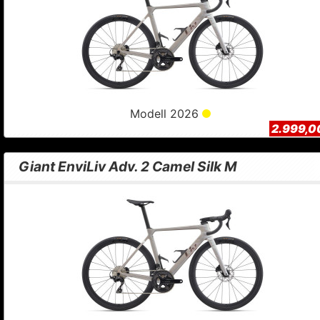
Modell 2026
2.999,0
Giant EnviLiv Adv. 2 Camel Silk M