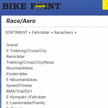
T
Bike Point
Race/Aero
SORTIMENT
»
Fahrräder
»
Race/Aero
»
Gravel
E-Trekking/Cross/City
Rennräder
Trekking/Cross/City/Reise
Mountainbikes
Kinderräder
E-Mountainbikes
Speed/Fitness
BMX/Trial/Dirt
E-Kompakt-/Falträder
E-Lastenräder/Family