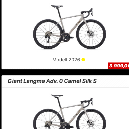
Modell 2026
3.999,0
Giant Langma Adv. 0 Camel Silk S