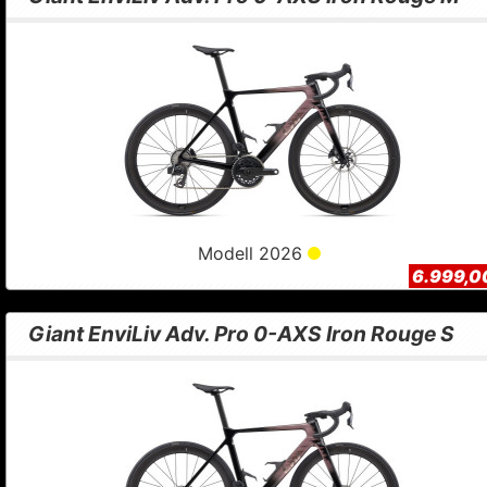
Modell 2026
6.999,0
Giant EnviLiv Adv. Pro 0-AXS Iron Rouge S