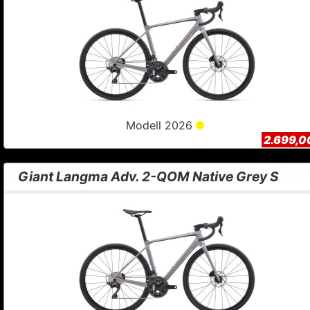
Modell 2026
2.699,0
Giant Langma Adv. 2-QOM Native Grey S