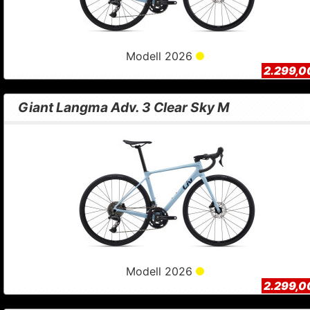
Modell 2026
2.299,0
Giant Langma Adv. 3 Clear Sky M
Modell 2026
2.299,0