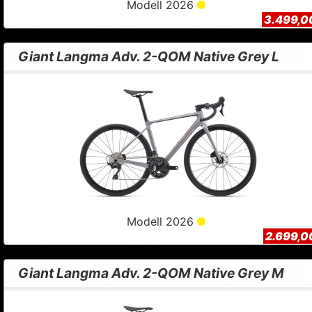
Modell 2026
3.499,0
Giant Langma Adv. 2-QOM Native Grey L
Modell 2026
2.699,0
Giant Langma Adv. 2-QOM Native Grey M