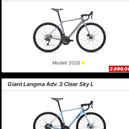
Modell 2026
2.699,0
Giant Langma Adv. 3 Clear Sky L