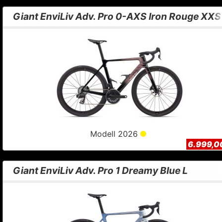
Giant EnviLiv Adv. Pro 0-AXS Iron Rouge XXS
Modell 2026
6.999,0
Giant EnviLiv Adv. Pro 1 Dreamy Blue L