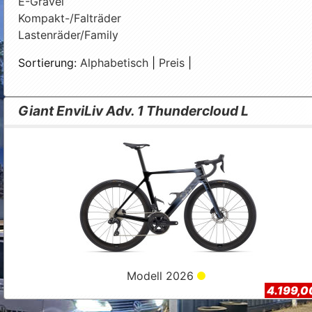
E-Gravel
Kompakt-/Falträder
Lastenräder/Family
Sortierung:
Alphabetisch
|
Preis
|
Giant EnviLiv Adv. 1 Thundercloud L
Modell 2026
4.199,0